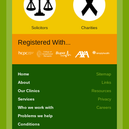
Solicitors
Charities
Registered With...
Home
Sitemap
About
Links
Our Clinics
Resources
Services
Privacy
Who we work with
Careers
Problems we help
Conditions