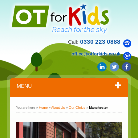
0330 223 0888
Call:
office@otforkids.co.uk
MENU
You are here »
Home
»
About Us
»
Our Clinics
»
Manchester