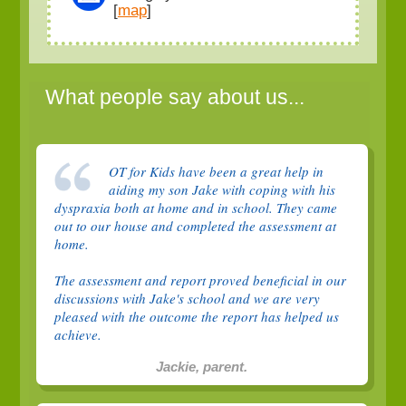
[
map
]
What people say about us...
OT for Kids have been a great help in
aiding my son Jake with coping with his
dyspraxia both at home and in school. They came
out to our house and completed the assessment at
home.
The assessment and report proved beneficial in our
discussions with Jake's school and we are very
pleased with the outcome the report has helped us
achieve.
Jackie, parent.