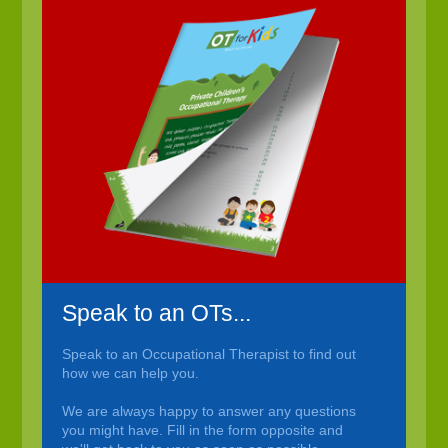
Speak to an OTs...
Speak to an Occupational Therapist to find out
how we can help you.
We are always happy to answer any questions
you might have. Fill in the form opposite and