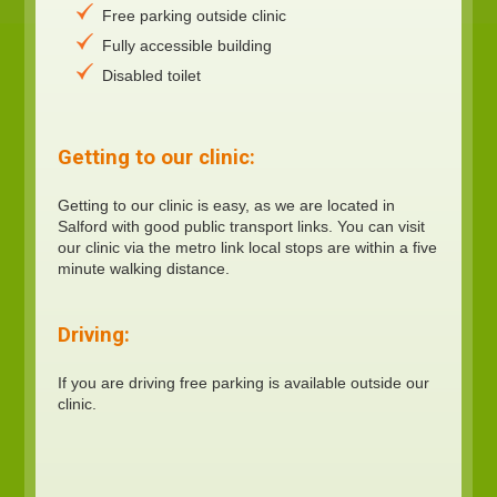
Free parking outside clinic
Fully accessible building
Disabled toilet
Getting to our clinic:
Getting to our clinic is easy, as we are located in
Salford with good public transport links. You can visit
our clinic via the metro link local stops are within a five
minute walking distance.
Driving:
If you are driving free parking is available outside our
clinic.