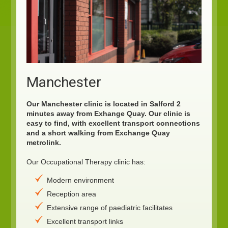
Manchester
Our Manchester clinic is located in Salford 2
minutes away from Exhange Quay. Our clinic is
easy to find, with excellent transport connections
and a short walking from Exchange Quay
metrolink.
Our Occupational Therapy clinic has:
Modern environment
Reception area
Extensive range of paediatric facilitates
Excellent transport links