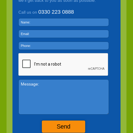
we'll get back to you as soon as possible.
0330 223 0888
Call us on
Send