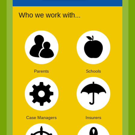
Who we work with...
Parents
Schools
Case Managers
Insurers