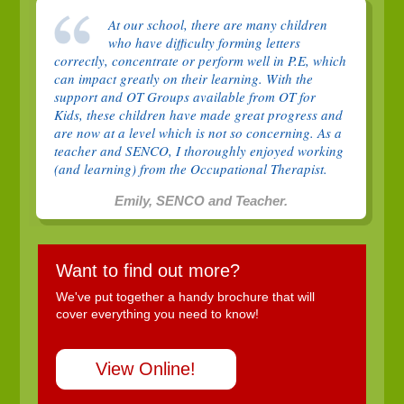
At our school, there are many children
who have difficulty forming letters
correctly, concentrate or perform well in P.E, which
can impact greatly on their learning. With the
support and OT Groups available from OT for
Kids, these children have made great progress and
are now at a level which is not so concerning. As a
teacher and SENCO, I thoroughly enjoyed working
(and learning) from the Occupational Therapist.
Emily, SENCO and Teacher.
Want to find out more?
We've put together a handy brochure that will
cover everything you need to know!
View Online!