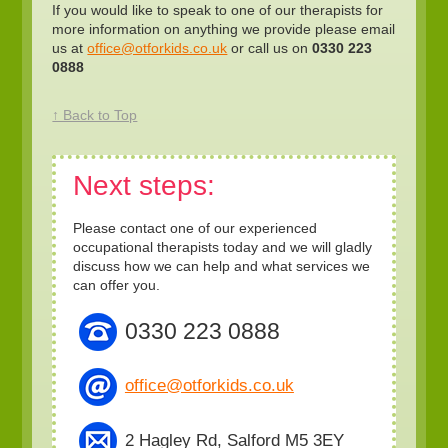
If you would like to speak to one of our therapists for
more information on anything we provide please email
us at
office@otforkids.co.uk
or call us on
0330 223
0888
↑ Back to Top
Next steps:
Please contact one of our experienced
occupational therapists today and we will gladly
discuss how we can help and what services we
can offer you.
0330 223 0888
office@otforkids.co.uk
2 Hagley Rd, Salford M5 3EY