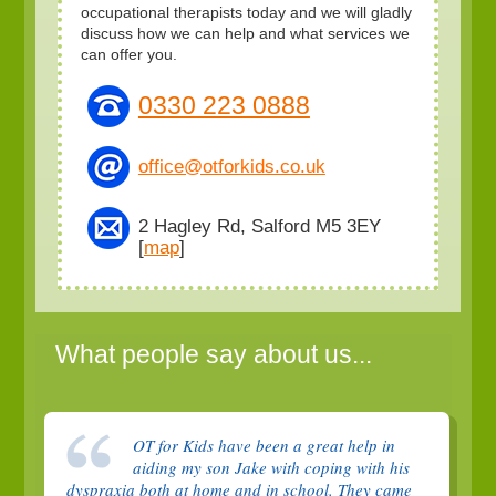
occupational therapists today and we will gladly
discuss how we can help and what services we
can offer you.
0330 223 0888
office@otforkids.co.uk
2 Hagley Rd, Salford M5 3EY
[
map
]
What people say about us...
OT for Kids have been a great help in
aiding my son Jake with coping with his
dyspraxia both at home and in school. They came