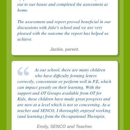
out to our house and completed the assessment at
home.
The assessment and report proved beneficial in our
discussions with Jake's school and we are very
pleased with the outcome the report has helped us
achieve.
Jackie, parent.
At our school, there are many children
who have difficulty forming letters
correctly, concentrate or perform well in P.E, which
can impact greatly on their learning. With the
support and OT Groups available from OT for
Kids, these children have made great progress and
are now at a level which is not so concerning. As a
teacher and SENCO, I thoroughly enjoyed working
(and learning) from the Occupational Therapist.
Emily, SENCO and Teacher.