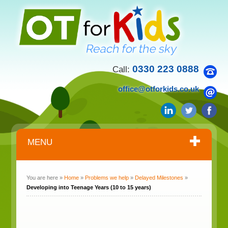
0330 223 0888
Call:
office@otforkids.co.uk
MENU
You are here »
Home
»
Problems we help
»
Delayed Milestones
»
Developing into Teenage Years (10 to 15 years)