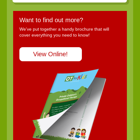
Want to find out more?
We've put together a handy brochure that will
cover everything you need to know!
View Online!