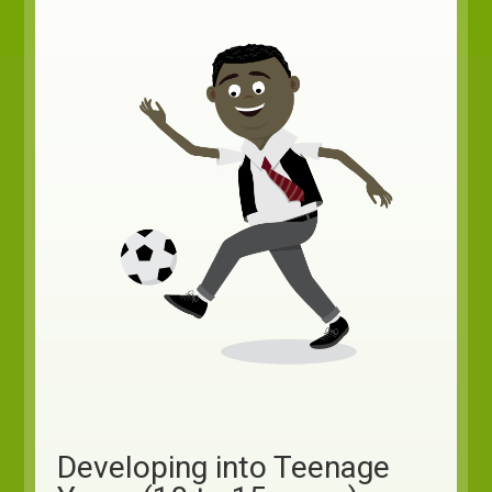
Developing into Teenage