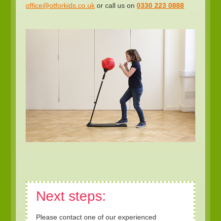
office@otforkids.co.uk
or call us on
0330 223 0888
Next steps:
Please contact one of our experienced