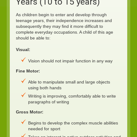
Years (10 to 15 years)
As children begin to enter and develop through
teenage years, their independence increases and
subsequently they may find it more difficult to
complete everyday occupations. A child of this age
should be able to:
Visual:
Vision should not impair function in any way
Fine Motor:
Able to manipulate small and large objects
using both hands
Writing is improving, comfortably able to write
paragraphs of writing
Gross Motor:
Begins to develop the complex muscle abilities
needed for sport
Takes an interest in active outdoor activities and