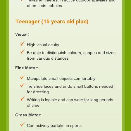
often finds hobbies
Teenager (15 years old plus)
Visual:
High visual acuity
Be able to distinguish colours, shapes and sizes
from various distances
Fine Motor:
Manipulate small objects comfortably
Tie shoe laces and undo small buttons needed
for dressing
Writing is legible and can write for long periods
of time
Gross Motor:
Can actively partake in sports