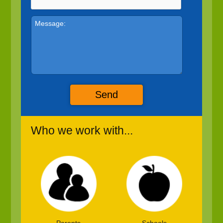
Send
Who we work with...