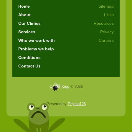
Home
Sitemap
About
Links
Our Clinics
Resources
Services
Privacy
Who we work with
Careers
Problems we help
Conditions
Contact Us
OT for Kids
© 2026
Powered by
Physio123