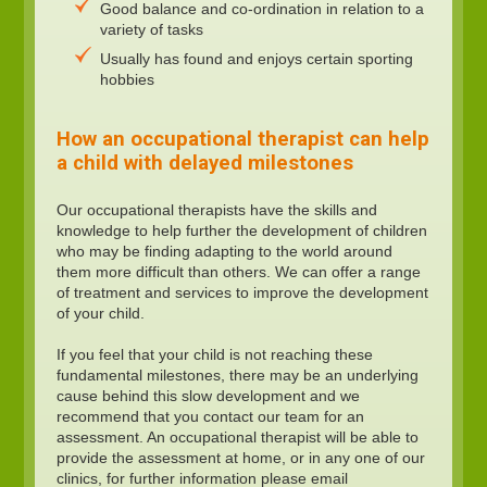
Good balance and co-ordination in relation to a
variety of tasks
Usually has found and enjoys certain sporting
hobbies
How an occupational therapist can help
a child with delayed milestones
Our occupational therapists have the skills and
knowledge to help further the development of children
who may be finding adapting to the world around
them more difficult than others. We can offer a range
of treatment and services to improve the development
of your child.
If you feel that your child is not reaching these
fundamental milestones, there may be an underlying
cause behind this slow development and we
recommend that you contact our team for an
assessment. An occupational therapist will be able to
provide the assessment at home, or in any one of our
clinics, for further information please email