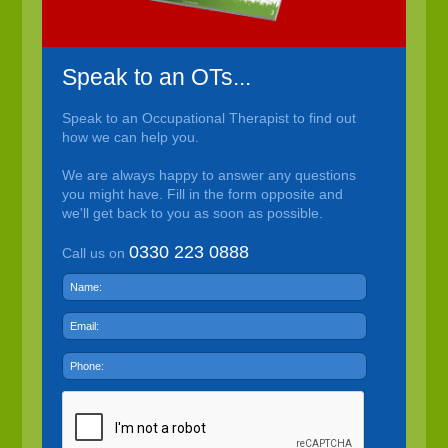
Speak to an OTs...
Speak to an Occupational Therapist to find out
how we can help you.
We are always happy to answer any questions
you might have. Fill in the form opposite and
we'll get back to you as soon as possible.
0330 223 0888
Call us on