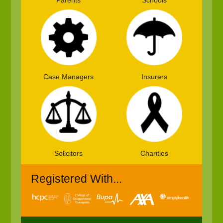
Parents
Schools
Case Managers
Insurers
Solicitors
Charities
Registered With...