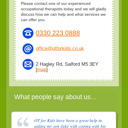
Please contact one of our experienced
occupational therapists today and we will gladly
discuss how we can help and what services we
can offer you.
0330 223 0888
office@otforkids.co.uk
2 Hagley Rd, Salford M5 3EY
[
map
]
What people say about us...
OT for Kids have been a great help in
aiding my son Jake with coping with his