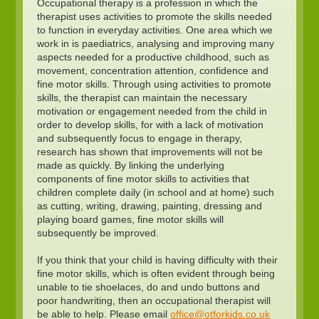
Occupational therapy is a profession in which the
therapist uses activities to promote the skills needed
to function in everyday activities. One area which we
work in is paediatrics, analysing and improving many
aspects needed for a productive childhood, such as
movement, concentration attention, confidence and
fine motor skills. Through using activities to promote
skills, the therapist can maintain the necessary
motivation or engagement needed from the child in
order to develop skills, for with a lack of motivation
and subsequently focus to engage in therapy,
research has shown that improvements will not be
made as quickly. By linking the underlying
components of fine motor skills to activities that
children complete daily (in school and at home) such
as cutting, writing, drawing, painting, dressing and
playing board games, fine motor skills will
subsequently be improved.
If you think that your child is having difficulty with their
fine motor skills, which is often evident through being
unable to tie shoelaces, do and undo buttons and
poor handwriting, then an occupational therapist will
be able to help. Please email
office@otforkids.co.uk