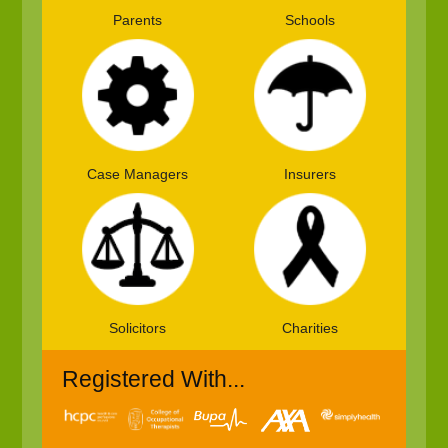
Parents
Schools
Case Managers
Insurers
Solicitors
Charities
Registered With...