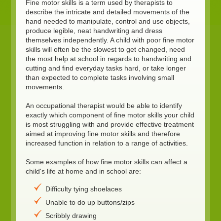
Fine motor skills is a term used by therapists to
describe the intricate and detailed movements of the
hand needed to manipulate, control and use objects,
produce legible, neat handwriting and dress
themselves independently. A child with poor fine motor
skills will often be the slowest to get changed, need
the most help at school in regards to handwriting and
cutting and find everyday tasks hard, or take longer
than expected to complete tasks involving small
movements.
An occupational therapist would be able to identify
exactly which component of fine motor skills your child
is most struggling with and provide effective treatment
aimed at improving fine motor skills and therefore
increased function in relation to a range of activities.
Some examples of how fine motor skills can affect a
child's life at home and in school are:
Difficulty tying shoelaces
Unable to do up buttons/zips
Scribbly drawing