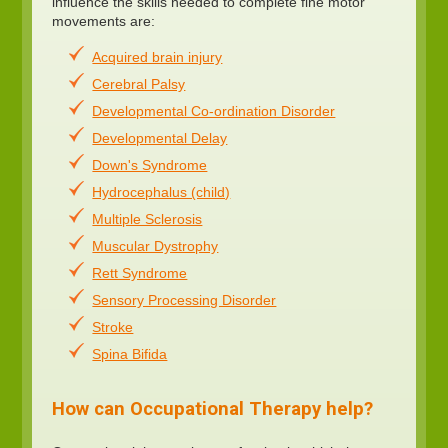
influence the skills needed to complete fine motor
movements are:
Acquired brain injury
Cerebral Palsy
Developmental Co-ordination Disorder
Developmental Delay
Down's Syndrome
Hydrocephalus (child)
Multiple Sclerosis
Muscular Dystrophy
Rett Syndrome
Sensory Processing Disorder
Stroke
Spina Bifida
How can Occupational Therapy help?