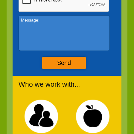
Send
Who we work with...