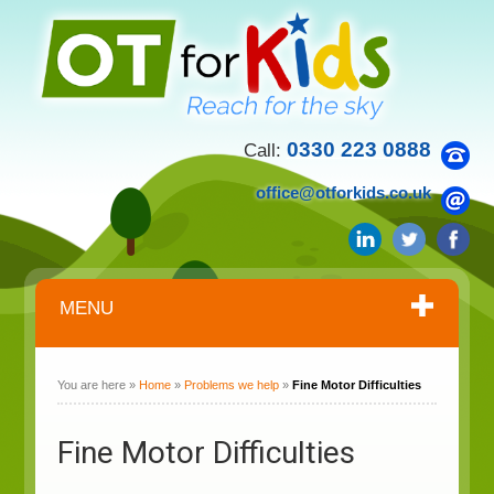
0330 223 0888
Call:
office@otforkids.co.uk
MENU
You are here »
Home
»
Problems we help
»
Fine Motor Difficulties
Fine Motor Difficulties