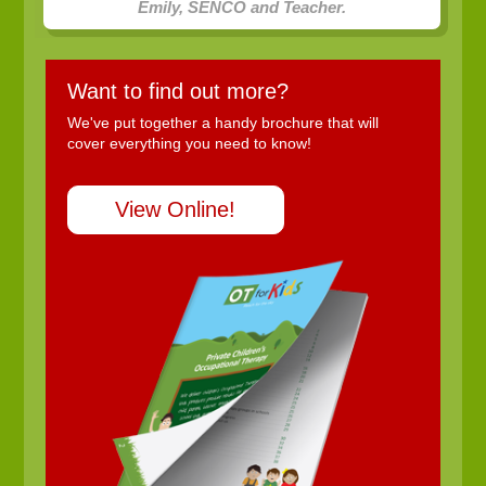
Emily, SENCO and Teacher.
Want to find out more?
We've put together a handy brochure that will
cover everything you need to know!
View Online!