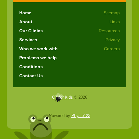
Home
Sitemap
About
Links
Our Clinics
Resources
Services
Privacy
Who we work with
Careers
Problems we help
Conditions
Contact Us
OT for Kids
© 2026
Powered by
Physio123