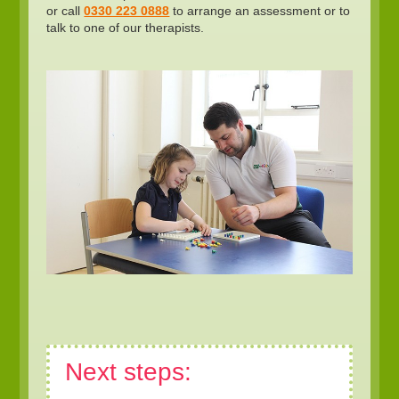
or call
0330 223 0888
to arrange an assessment or to
talk to one of our therapists.
Next steps: