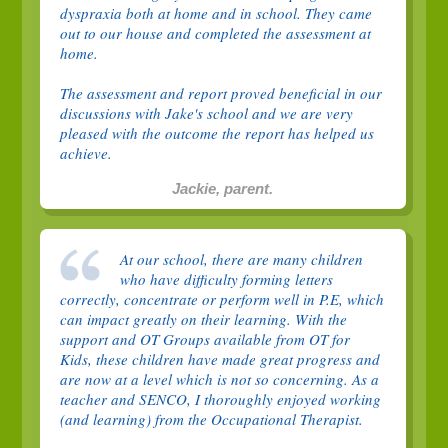
dyspraxia both at home and in school. They came
out to our house and completed the assessment at
home.
The assessment and report proved beneficial in our
discussions with Jake's school and we are very
pleased with the outcome the report has helped us
achieve.
Jackie, parent.
At our school, there are many children
who have difficulty forming letters
correctly, concentrate or perform well in P.E, which
can impact greatly on their learning. With the
support and OT Groups available from OT for
Kids, these children have made great progress and
are now at a level which is not so concerning. As a
teacher and SENCO, I thoroughly enjoyed working
(and learning) from the Occupational Therapist.