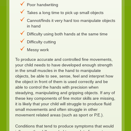
Poor handwriting
Takes a long time to pick up small objects
Cannot/finds it very hard too manipulate objects
in hand
Difficulty using both hands at the same time
Difficulty cutting
Messy work
To produce accurate and controlled fine movements,
your child needs to have developed enough strength
in the small muscles in the hand to manipulate
objects, be able to see, sense, feel and interpret how
the object in front of them is used correctly and be
able to control the hands with precision when
steadying, manipulating and gripping objects. If any of
these key components of fine motor skills are missing,
it is likely that your child will struggle to produce fluid
small movements and often struggle in other
movement related areas (such as sport or P.E.).
Conditions that tend to produce symptoms that would