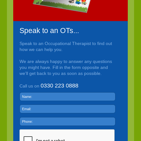
Speak to an OTs...
Speak to an Occupational Therapist to find out
how we can help you.
We are always happy to answer any questions
you might have. Fill in the form opposite and
we'll get back to you as soon as possible.
0330 223 0888
Call us on