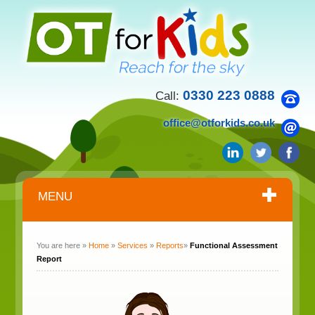
0330 223 0888
Call:
office@otforkids.co.uk
MENU
You are here »
Home
»
Services
»
Reports
»
Functional Assessment
Report