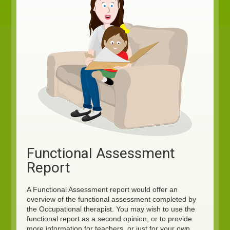
Functional Assessment
Report
A Functional Assessment report would offer an
overview of the functional assessment completed by
the Occupational therapist. You may wish to use the
functional report as a second opinion, or to provide
more information for teachers, or just for your own