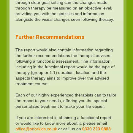
through clear goal setting can the changes made
through therapy be measured on an objective level,
providing you with the statistics and information
alongside the visual changes seen following therapy.
Further Recommendations
The report would also contain information regarding
the further recommendations the therapist advises
following a functional assessment. The information
including in the functional report would be the type of
therapy (group or 1:1) duration, location and the
aspects therapy aims to improve over the advised
treatment course.
Each of our highly experienced therapists can to tailor
the report to your needs, offering you the special
personalised treatment to make your life easier.
If you are interested in obtaining a functional report,
or would like to know more about it, please email
office@otforkids.co.uk
or call us on
0330 223 0888