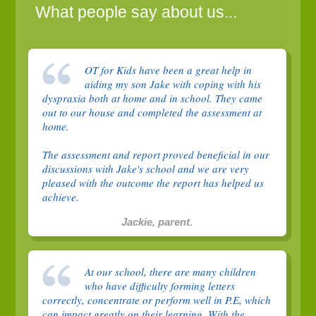
What people say about us...
OT for Kids have been a great help in
aiding my son Jake with coping with his
dyspraxia both at home and in school. They came
out to our house and completed the assessment at
home.
The assessment and report proved beneficial in our
discussions with Jake's school and we are very
pleased with the outcome the report has helped us
achieve.
Jackie, parent.
At our school, there are many children
who have difficulty forming letters
correctly, concentrate or perform well in P.E, which
can impact greatly on their learning. With the