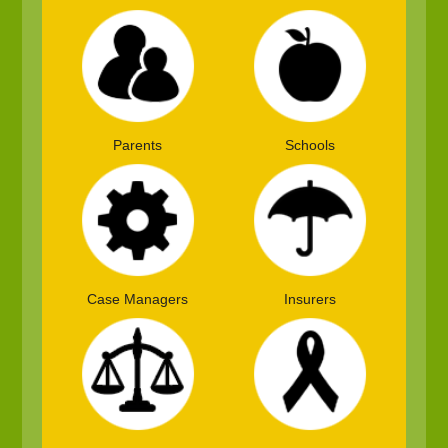
Parents
Schools
Case Managers
Insurers