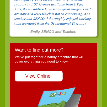
support and OT Groups available from OT for
Kids, these children have made great progress and
are now at a level which is not so concerning. As a
teacher and SENCO, I thoroughly enjoyed working
(and learning) from the Occupational Therapist.
Emily, SENCO and Teacher.
Want to find out more?
We've put together a handy brochure that will
cover everything you need to know!
View Online!