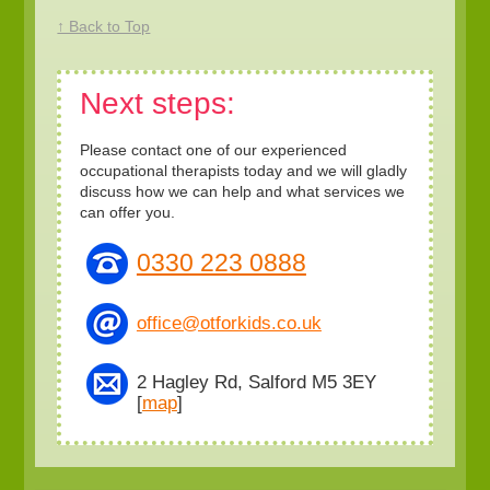
↑ Back to Top
Next steps:
Please contact one of our experienced
occupational therapists today and we will gladly
discuss how we can help and what services we
can offer you.
0330 223 0888
office@otforkids.co.uk
2 Hagley Rd, Salford M5 3EY
[
map
]