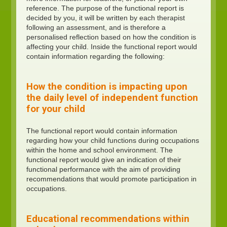
reference. The purpose of the functional report is
decided by you, it will be written by each therapist
following an assessment, and is therefore a
personalised reflection based on how the condition is
affecting your child. Inside the functional report would
contain information regarding the following:
How the condition is impacting upon
the daily level of independent function
for your child
The functional report would contain information
regarding how your child functions during occupations
within the home and school environment. The
functional report would give an indication of their
functional performance with the aim of providing
recommendations that would promote participation in
occupations.
Educational recommendations within