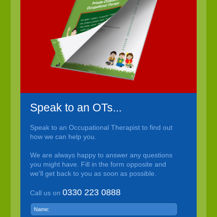
Speak to an OTs...
Speak to an Occupational Therapist to find out
how we can help you.
We are always happy to answer any questions
you might have. Fill in the form opposite and
we'll get back to you as soon as possible.
0330 223 0888
Call us on