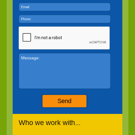
Send
Who we work with...