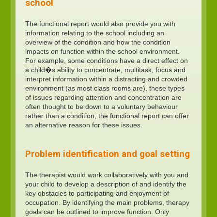
school
The functional report would also provide you with
information relating to the school including an
overview of the condition and how the condition
impacts on function within the school environment.
For example, some conditions have a direct effect on
a child�s ability to concentrate, multitask, focus and
interpret information within a distracting and crowded
environment (as most class rooms are), these types
of issues regarding attention and concentration are
often thought to be down to a voluntary behaviour
rather than a condition, the functional report can offer
an alternative reason for these issues.
Problem identification and goal setting
The therapist would work collaboratively with you and
your child to develop a description of and identify the
key obstacles to participating and enjoyment of
occupation. By identifying the main problems, therapy
goals can be outlined to improve function. Only