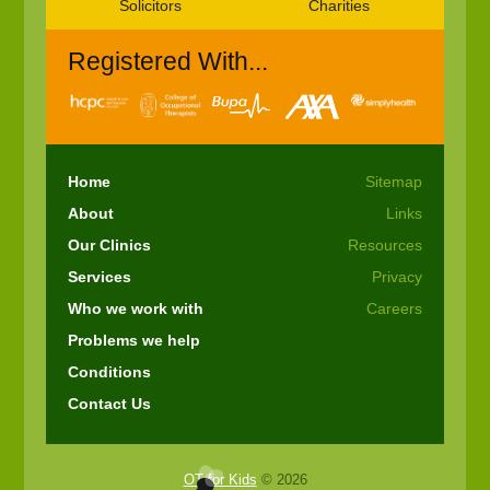
Solicitors
Charities
Registered With...
Home
Sitemap
About
Links
Our Clinics
Resources
Services
Privacy
Who we work with
Careers
Problems we help
Conditions
Contact Us
OT for Kids
© 2026