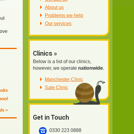
About us
Problems we help
out
Our services
rove
Clinics »
Below is a list of our clinics,
however, we operate
nationwide
.
Manchester Clinic
Sale Clinic
ooks
hool
ls »
Get in Touch
0330 223 0888