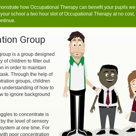
monstrate how Occupational Therapy can benefit your pupils we
r your school a two hour slot of Occupational Therapy at no cost,
ontinue.
tion Group
group is a group designed
y of children to filter out
on in order to maintain
task. Through the help of
ration groups, children
n understanding of how to
w to ignore background
ggles to concentrate is
by the level of sensory
 system at one time. For
with poor concentration