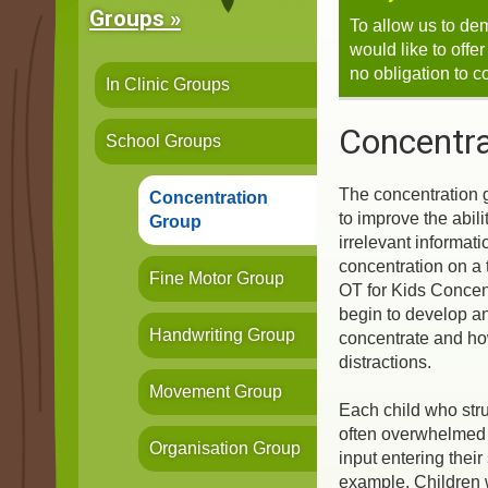
Groups »
To allow us to de
would like to offe
no obligation to c
In Clinic Groups
Concentra
School Groups
The concentration 
Concentration
to improve the abilit
Group
irrelevant informati
concentration on a 
Fine Motor Group
OT for Kids Concent
begin to develop a
Handwriting Group
concentrate and ho
distractions.
Movement Group
Each child who stru
often overwhelmed 
Organisation Group
input entering their
example, Children 