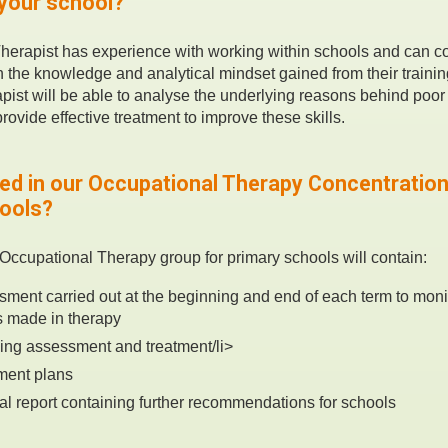
 your school?
herapist has experience with working within schools and can 
h the knowledge and analytical mindset gained from their trainin
ist will be able to analyse the underlying reasons behind poor
rovide effective treatment to improve these skills.
ded in our Occupational Therapy Concentratio
hools?
Occupational Therapy group for primary schools will contain:
ment carried out at the beginning and end of each term to moni
 made in therapy
ing assessment and treatment/li>
tment plans
ual report containing further recommendations for schools