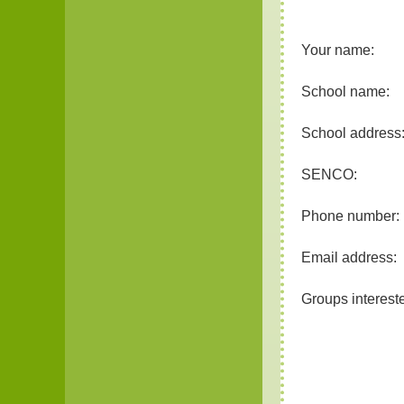
Your name:
School name:
School address
SENCO:
Phone number:
Email address:
Groups intereste