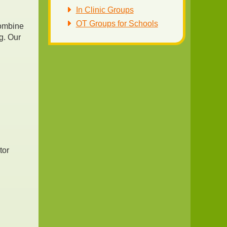
In Clinic Groups
OT Groups for Schools
combine
g. Our
n
tor