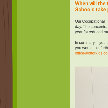
When will the
Schools take p
Our Occupational T
day. The concentrat
year (at reduced rat
In summary, If you t
you would like furt
office@otforkids.co