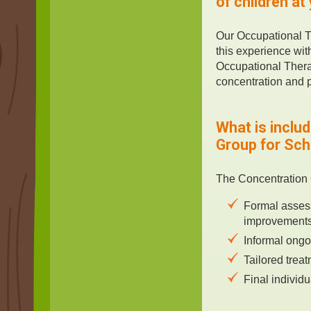
of children at
Our Occupational T
this experience wit
Occupational Therap
concentration and p
What is inclu
Group for Sc
The Concentration 
Formal assess
improvements
Informal ongo
Tailored trea
Final individ