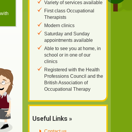
Variety of services available
First class Occupational
 with
Therapists
Modern clinics
Saturday and Sunday
appointments available
Able to see you at home, in
school or in one of our
clinics
Registered with the Health
Professions Council and the
British Association of
Occupational Therapy
Useful Links »
Contact us