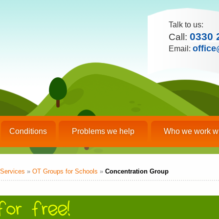
Talk to us:
0330 
Call:
office
Email:
Conditions
Problems we help
Who we work w
Services
»
OT Groups for Schools
»
Concentration Group