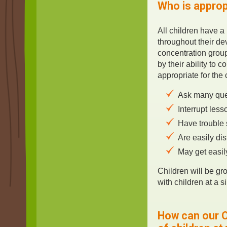
Who is approp
All children have a
throughout their d
concentration group
by their ability to 
appropriate for the
Ask many que
Interrupt less
Have trouble 
Are easily di
May get easil
Children will be gr
with children at a si
How can our O