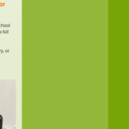
or
chool
 full
y, or