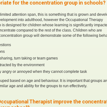
riate for the concentration group in schools?
 limited attention span, this is something that is grown and deve
evelopment into adulthood, however the Occupational Therapy
 is designed for children whose learning is significantly impac
concentrate compared to the rest of the class. Children who are
 concentration group will demonstrate some of the following beh
stions
ons
sharing, turn taking or team games
stracted by the environment
y angry or annoyed when they cannot complete task
ouped based on age and behaviour. It is important that groups ar
milar age and ability for the groups to run effectively.
ccupational Therapist improve the concentra