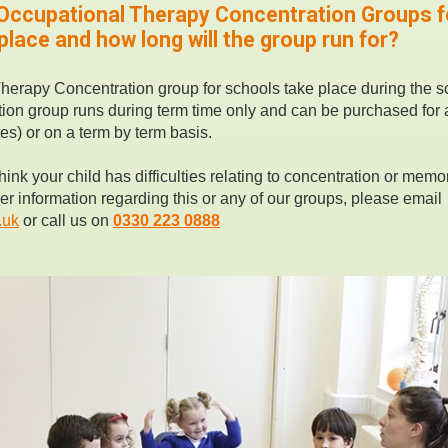
 Occupational Therapy Concentration Groups f
lace and how long will the group run for?
herapy Concentration group for schools take place during the s
ion group runs during term time only and can be purchased for a
es) or on a term by term basis.
hink your child has difficulties relating to concentration or memor
her information regarding this or any of our groups, please email
.uk
or call us on
0330 223 0888