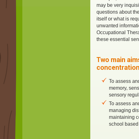
may be very inquisi
questions about the
itself or what is re
unwanted informatio
Occupational Therap
these essential sen
Two main aims
concentration
To assess an
memory, sens
sensory regul
To assess an
managing dis
maintaining c
school based