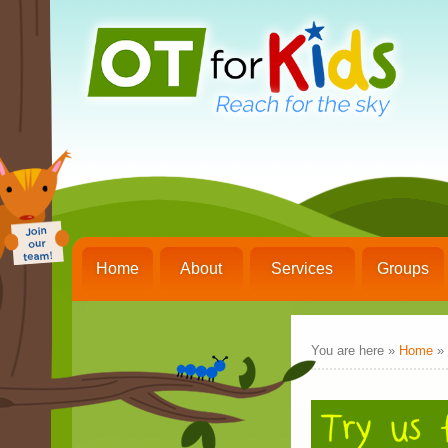
Home
About
Services
Groups
You are here »
Home
»