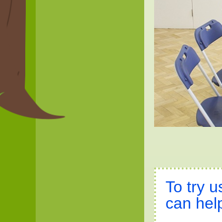
To try u
can help