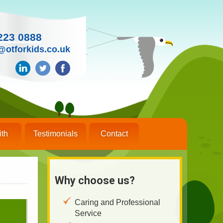
223 0888
@otforkids.co.uk
ith
Testimonials
Contact
Why choose us?
Caring and Professional
Service