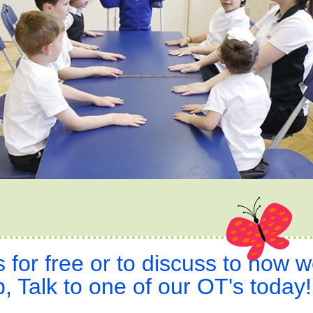
s for free or to discuss to how 
, Talk to one of our OT's today!