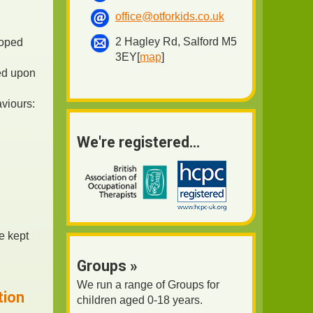
office@otforkids.co.uk
2 Hagley Rd, Salford M5
loped
3EY[
map
]
ted upon
aviours:
We're registered...
e kept
Groups »
We run a range of Groups for
tion
children aged 0-18 years.