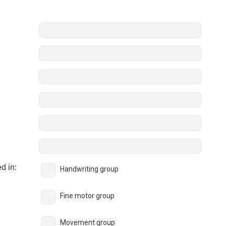
:
d in:
Handwriting group
Fine motor group
Movement group