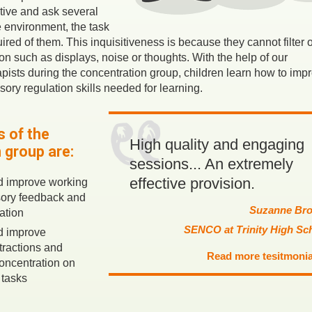
tive and ask several
 environment, the task
quired of them. This inquisitiveness is because they cannot filter 
n such as displays, noise or thoughts. With the help of our
ists during the concentration group, children learn how to imp
sory regulation skills needed for learning.
 of the
High quality and engaging
 group are:
sessions... An extremely
effective provision.
d improve working
ory feedback and
Suzanne Br
ation
SENCO at Trinity High Sc
d improve
tractions and
Read more tesitmonia
oncentration on
 tasks