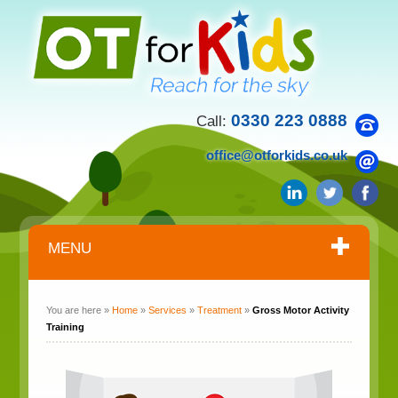
0330 223 0888
Call:
office@otforkids.co.uk
MENU
You are here »
Home
»
Services
»
Treatment
»
Gross Motor Activity
Training