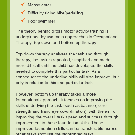
Messy eater
Difficulty riding bike/pedalling
Poor swimmer
The theory behind gross motor activity training is
underpinned by two main approaches in Occupational
Therapy: top down and bottom up therapy.
Top down therapy analyses the task and through
therapy, the task is repeated, simplified and made
more difficult until the child has developed the skills
needed to complete this particular task. As a
consequence the underling skills will also improve, but
only in relation to this one particular task.
However, bottom up therapy takes a more
foundational approach, it focuses on improving the
skills underlying the task (such as balance, core
strength and hand eye co-ordination), with the aim of
improving the overall task speed and success through
improvement in these foundation skills. These
improved foundation skills can be transferable across
other tasks (not just the highlighted task).