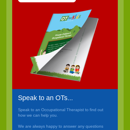
Speak to an OTs...
Speak to an Occupational Therapist to find out
how we can help you.
We are always happy to answer any questions