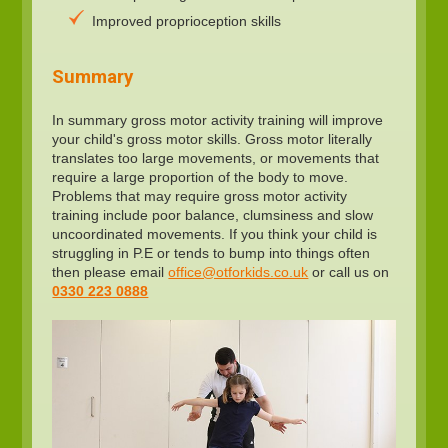
Improved proprioception skills
Summary
In summary gross motor activity training will improve
your child's gross motor skills. Gross motor literally
translates too large movements, or movements that
require a large proportion of the body to move.
Problems that may require gross motor activity
training include poor balance, clumsiness and slow
uncoordinated movements. If you think your child is
struggling in P.E or tends to bump into things often
then please email
office@otforkids.co.uk
or call us on
0330 223 0888