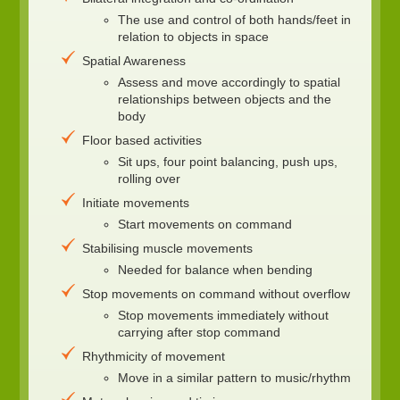
The use and control of both hands/feet in
relation to objects in space
Spatial Awareness
Assess and move accordingly to spatial
relationships between objects and the
body
Floor based activities
Sit ups, four point balancing, push ups,
rolling over
Initiate movements
Start movements on command
Stabilising muscle movements
Needed for balance when bending
Stop movements on command without overflow
Stop movements immediately without
carrying after stop command
Rhythmicity of movement
Move in a similar pattern to music/rhythm