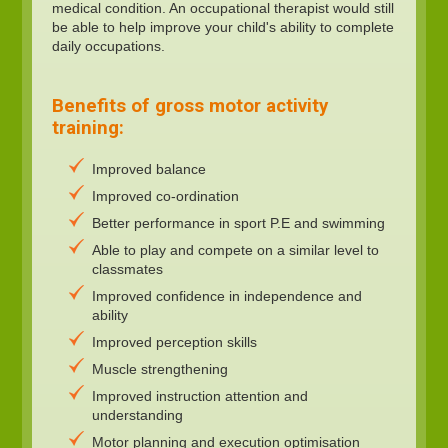
medical condition. An occupational therapist would still
be able to help improve your child's ability to complete
daily occupations.
Benefits of gross motor activity
training:
Improved balance
Improved co-ordination
Better performance in sport P.E and swimming
Able to play and compete on a similar level to
classmates
Improved confidence in independence and
ability
Improved perception skills
Muscle strengthening
Improved instruction attention and
understanding
Motor planning and execution optimisation