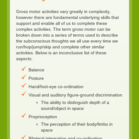
Gross motor activities vary greatly in complexity,
however there are fundamental underlying skills that
support and enable all of us to complete these
complex activities. The term gross motor can be
broken down into a series of terms used to describe
the subconscious thoughts we all use every time we
run/hop/jump/skip and complete other similar
activities. Below is an inconclusive list of these
aspects:
Balance
Posture
Hand/foot-eye co-ordination
Visual and auditory figure-ground discrimination
The ability to distinguish depth of a
sound/object in space
Proprioception
The perception of their body/limbs in
space
Bilateral integration and co-ordination