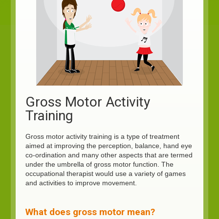
Gross Motor Activity
Training
Gross motor activity training is a type of treatment
aimed at improving the perception, balance, hand eye
co-ordination and many other aspects that are termed
under the umbrella of gross motor function. The
occupational therapist would use a variety of games
and activities to improve movement.
What does gross motor mean?