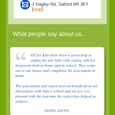
2 Hagley Rd, Salford M5 3EY
[
map
]
What people say about us...
OT for Kids have been a great help in
aiding my son Jake with coping with his
dyspraxia both at home and in school. They came
out to our house and completed the assessment at
home.
The assessment and report proved beneficial in our
discussions with Jake's school and we are very
pleased with the outcome the report has helped us
achieve.
Jackie, parent.