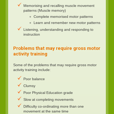
Memorising and recalling muscle movement
patterns (Muscle memory)
Complete memorised motor patterns
Learn and remember new motor patterns
Listening, understanding and responding to
instruction
Problems that may require gross motor
activity training
Some of the problems that may require gross motor
activity training include:
Poor balance
Clumsy
Poor Physical Education grade
Slow at completing movements
Difficulty co-ordinating more than one
movement at the same time