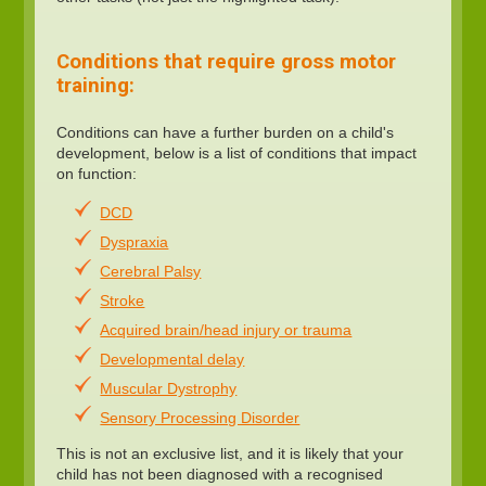
Conditions that require gross motor
training:
Conditions can have a further burden on a child's
development, below is a list of conditions that impact
on function:
DCD
Dyspraxia
Cerebral Palsy
Stroke
Acquired brain/head injury or trauma
Developmental delay
Muscular Dystrophy
Sensory Processing Disorder
This is not an exclusive list, and it is likely that your
child has not been diagnosed with a recognised