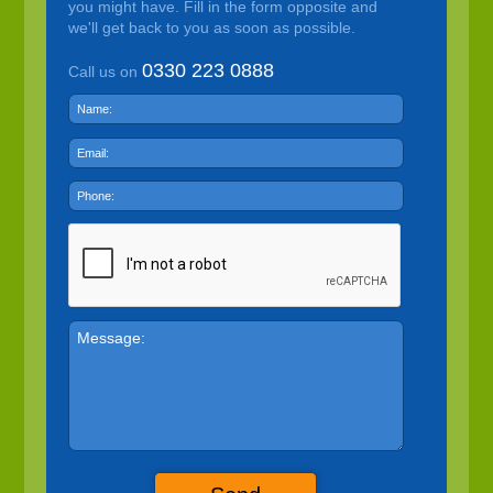
you might have. Fill in the form opposite and
we'll get back to you as soon as possible.
0330 223 0888
Call us on