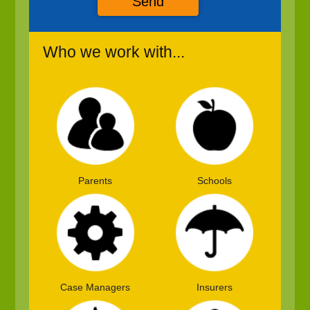
Send
Who we work with...
Parents
Schools
Case Managers
Insurers