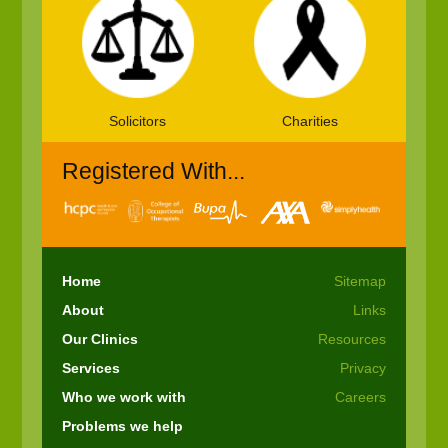
Solicitors
Charities
Registered With...
Home
Sitemap
About
Links
Our Clinics
Resources
Services
Privacy
Who we work with
Careers
Problems we help