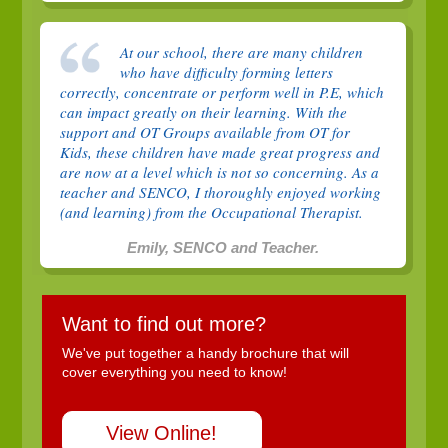
At our school, there are many children
who have difficulty forming letters
correctly, concentrate or perform well in P.E, which
can impact greatly on their learning. With the
support and OT Groups available from OT for
Kids, these children have made great progress and
are now at a level which is not so concerning. As a
teacher and SENCO, I thoroughly enjoyed working
(and learning) from the Occupational Therapist.
Emily, SENCO and Teacher.
Want to find out more?
We've put together a handy brochure that will
cover everything you need to know!
View Online!