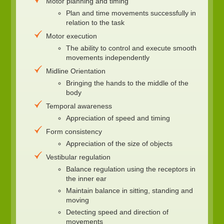
Motor planning and timing
Plan and time movements successfully in
relation to the task
Motor execution
The ability to control and execute smooth
movements independently
Midline Orientation
Bringing the hands to the middle of the
body
Temporal awareness
Appreciation of speed and timing
Form consistency
Appreciation of the size of objects
Vestibular regulation
Balance regulation using the receptors in
the inner ear
Maintain balance in sitting, standing and
moving
Detecting speed and direction of
movements