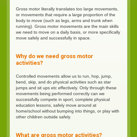
Gross motor literally translates too large movements,
or movements that require a large proportion of the
body to move (such as legs, arms and trunk when
running). Gross motor movements are the main skills
we need to move on a daily basis, or more specifically
move safely and successfully in space.
Why do we need gross motor
activities?
Controlled movements allow us to run, hop, jump,
bend, skip, and do physical activities such as star
jumps and sit ups etc effectively. Only through these
movements being performed correctly can we
successfully compete in sport, complete physical
education lessons, safely move around at
home/school without bumping into things, or play with
other children outside safely.
What are gross motor activities?