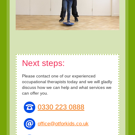
Next steps:
Please contact one of our experienced
occupational therapists today and we will gladly
discuss how we can help and what services we
can offer you.
0330 223 0888
office@otforkids.co.uk