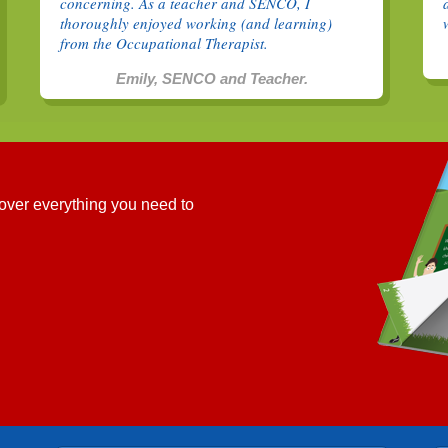
concerning. As a teacher and SENCO, I
thoroughly enjoyed working (and learning)
from the Occupational Therapist.
Emily, SENCO and Teacher.
cover everything you need to