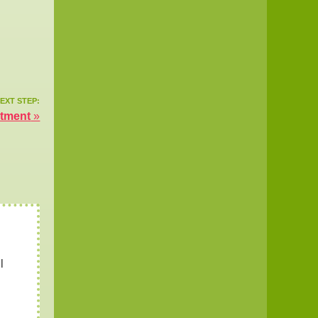
EXT STEP:
atment
»
l