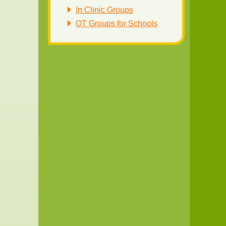
In Clinic Groups
OT Groups for Schools