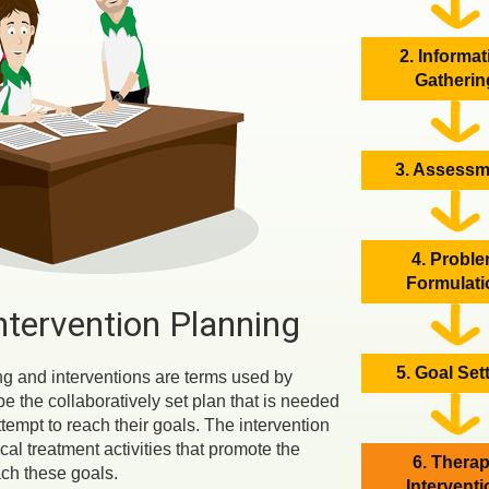
2. Informat
Gatherin
3. Assessm
4. Probl
Formulati
ntervention Planning
5. Goal Set
ng and interventions are terms used by
be the collaboratively set plan that is needed
ttempt to reach their goals. The intervention
cal treatment activities that promote the
6. Thera
ach these goals.
Intervent