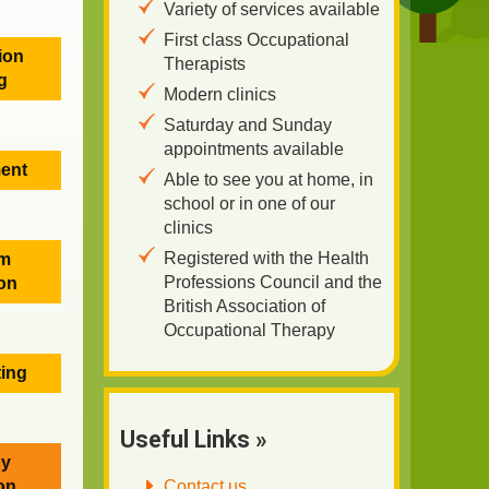
Variety of services available
First class Occupational
ion
Therapists
g
Modern clinics
Saturday and Sunday
appointments available
ent
Able to see you at home, in
school or in one of our
clinics
Registered with the Health
em
Professions Council and the
on
British Association of
Occupational Therapy
ting
Useful Links »
py
Contact us
ion