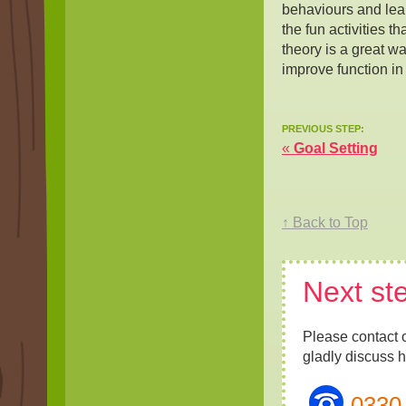
behaviours and lear
the fun activities t
theory is a great wa
improve function in
PREVIOUS STEP:
«
Goal Setting
↑ Back to Top
Next st
Please contact 
gladly discuss 
0330