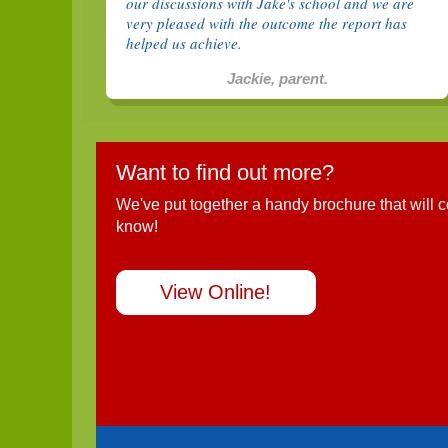
our discussions with Jake's school and we are
very pleased with the outcome the report has
helped us achieve.
Jackie, parent.
Want to find out more?
We've put together a handy brochure that will 
know!
View Online!