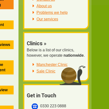
g
About us
Problems we help
Our services
ent
Clinics »
eviews
Below is a list of our clinics,
however, we operate
nationwide
.
Manchester Clinic
me
ent
Sale Clinic
eview
Get in Touch
0330 223 0888