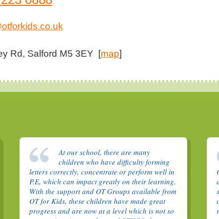
otforkids.co.uk
ey Rd, Salford M5 3EY [
map
]
At our school, there are many
children who have difficulty forming
letters correctly, concentrate or perform well in
P.E, which can impact greatly on their learning.
With the support and OT Groups available from
OT for Kids, these children have made great
progress and are now at a level which is not so