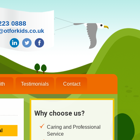
223 0888
@otforkids.co.uk
ith
Testimonials
Contact
Why choose us?
Caring and Professional
al
Service