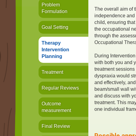
Problem
The overall aim of 
Formulation
independence and i
child, ensuring that
Goal Setting
the occupational ne
through the assess
Occupational Ther
Therapy
Intervention
During Intervention 
Planning
with both you and y
treatment sessions 
Treatment
dyspraxia would st
and effectively, an
Regular Reviews
beam/small wall wit
and discuss with yo
treatment. This ma
Outcome
one individual fra
measurement
Final Review
Possible appr