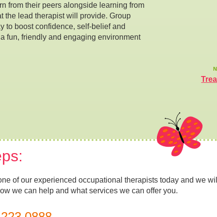
n from their peers alongside learning from
hat the lead therapist will provide. Group
y to boost confidence, self-belief and
 a fun, friendly and engaging environment
N
Tre
eps:
one of our experienced occupational therapists today and we wil
how we can help and what services we can offer you.
 223 0888