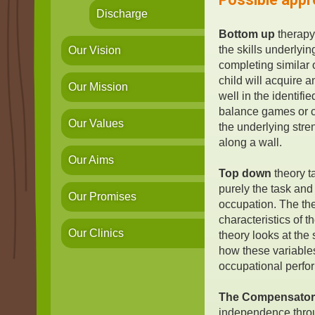
Discharge
Bottom up
therapy
the skills underlyin
Our Vision
completing similar o
child will acquire 
Our Mission
well in the identifi
balance games or c
Our Values
the underlying str
along a wall.
Our Aims
Top down
theory t
purely the task and
Our Promises
occupation. The the
characteristics of 
Our Clinics
theory looks at the
how these variable
occupational perfo
The Compensator
independence throu