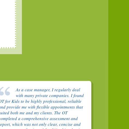
As a case manager, I regularly deal
with many private companies. I found
OT for Kids to be highly professional, reliable
and provide me with flexible appointments that
suited both me and my clients. The OT
completed a comprehensive assessment and
report, which was not only clear, concise and