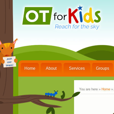
Home
About
Services
Groups
You are here »
Home
»