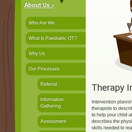
About Us »
Who Are We
What Is Paediatric OT?
Why Us
Our Processes
Referral
Therapy I
Information
Intervention planni
Gathering
therapists to descri
to help your child a
Assessment
describes the physi
skills needed to re