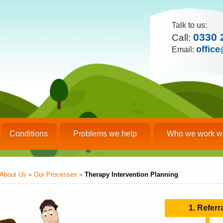
Talk to us:
0330 
Call:
office
Email:
Conditions
Problems we help
Who we work w
About Us
»
Our Processes
»
Therapy Intervention Planning
1. Referr