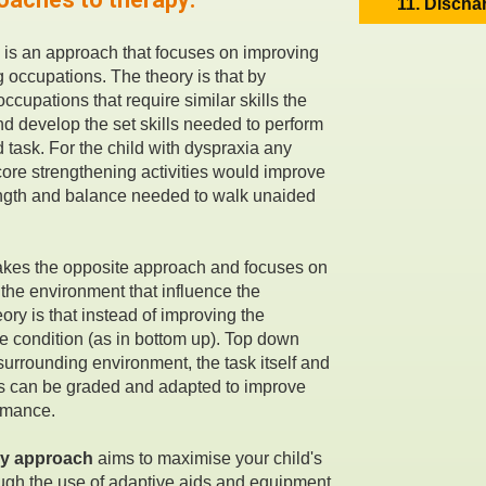
11. Discha
 is an approach that focuses on improving
g occupations. The theory is that by
ccupations that require similar skills the
and develop the set skills needed to perform
ed task. For the child with dyspraxia any
ore strengthening activities would improve
ength and balance needed to walk unaided
akes the opposite approach and focuses on
 the environment that influence the
ory is that instead of improving the
the condition (as in bottom up). Top down
 surrounding environment, the task itself and
s can be graded and adapted to improve
rmance.
y approach
aims to maximise your child's
gh the use of adaptive aids and equipment