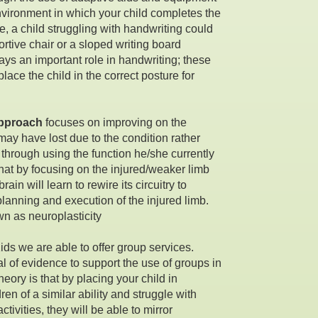
nvironment in which your child completes the
e, a child struggling with handwriting could
ortive chair or a sloped writing board
ys an important role in handwriting; these
lace the child in the correct posture for
approach
focuses on improving on the
 may have lost due to the condition rather
hrough using the function he/she currently
that by focusing on the injured/weaker limb
rain will learn to rewire its circuitry to
lanning and execution of the injured limb.
wn as neuroplasticity
ids we are able to offer group services.
al of evidence to support the use of groups in
heory is that by placing your child in
en of a similar ability and struggle with
ctivities, they will be able to mirror