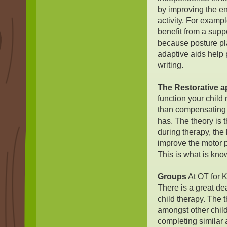
by improving the e
activity. For exampl
benefit from a supp
because posture pla
adaptive aids help p
writing.
The Restorative 
function your child
than compensating t
has. The theory is 
during therapy, the b
improve the motor p
This is what is kno
Groups
At OT for K
There is a great de
child therapy. The t
amongst other childr
completing similar a