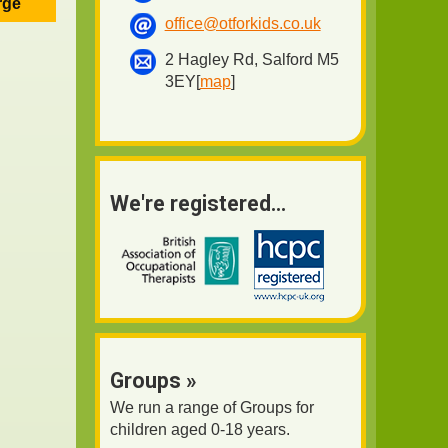
rge
office@otforkids.co.uk
2 Hagley Rd, Salford M5
3EY[
map
]
We're registered...
Groups »
We run a range of Groups for
children aged 0-18 years.