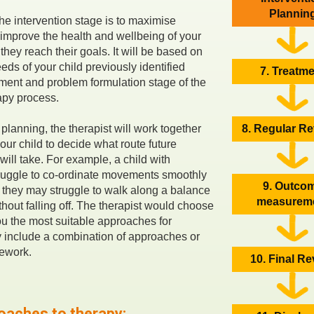
Plannin
the intervention stage is to maximise
mprove the health and wellbeing of your
 they reach their goals. It will be based on
eds of your child previously identified
7. Treatm
ment and problem formulation stage of the
apy process.
planning, the therapist will work together
8. Regular R
our child to decide what route future
will take. For example, a child with
ruggle to co-ordinate movements smoothly
9. Outco
d they may struggle to walk along a balance
measurem
hout falling off. The therapist would choose
u the most suitable approaches for
y include a combination of approaches or
mework.
10. Final R
oaches to therapy: