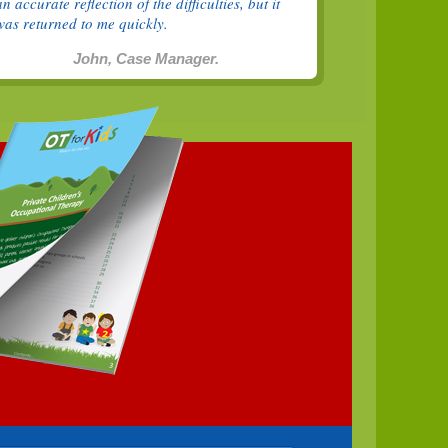
an accurate reflection of the difficulties, but it
was returned to me quickly.
John, Case Manager.