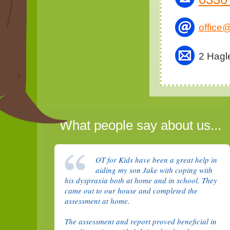
office@
2 Hagl
What people say about us...
OT for Kids have been a great help in
aiding my son Jake with coping with
his dyspraxia both at home and in school. They
came out to our house and completed the
assessment at home.
The assessment and report proved beneficial in