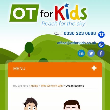
0330 223 0888
Call:
office@otforkids.co.uk
MENU
You are here »
Home
»
Who we work with
»
Organisations