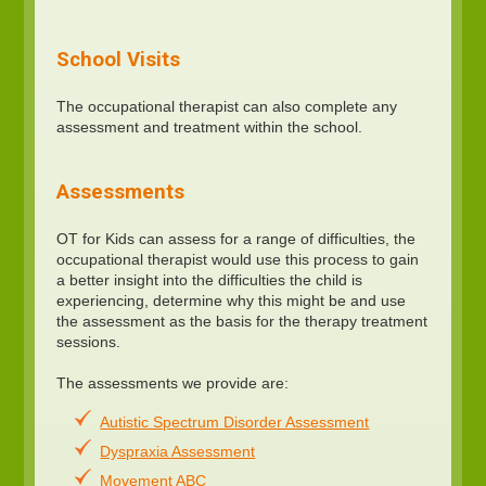
School Visits
The occupational therapist can also complete any
assessment and treatment within the school.
Assessments
OT for Kids can assess for a range of difficulties, the
occupational therapist would use this process to gain
a better insight into the difficulties the child is
experiencing, determine why this might be and use
the assessment as the basis for the therapy treatment
sessions.
The assessments we provide are:
Autistic Spectrum Disorder Assessment
Dyspraxia Assessment
Movement ABC