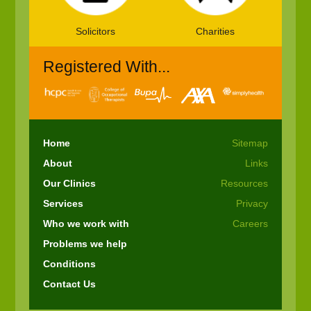
Solicitors
Charities
Registered With...
Home
Sitemap
About
Links
Our Clinics
Resources
Services
Privacy
Who we work with
Careers
Problems we help
Conditions
Contact Us