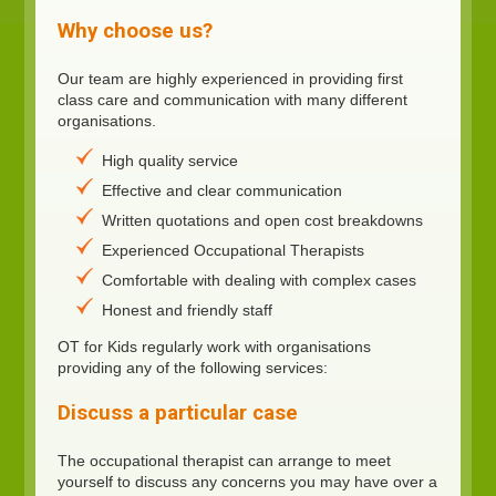
Why choose us?
Our team are highly experienced in providing first
class care and communication with many different
organisations.
High quality service
Effective and clear communication
Written quotations and open cost breakdowns
Experienced Occupational Therapists
Comfortable with dealing with complex cases
Honest and friendly staff
OT for Kids regularly work with organisations
providing any of the following services:
Discuss a particular case
The occupational therapist can arrange to meet
yourself to discuss any concerns you may have over a