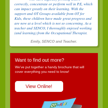
correctly, concentrate or perform well in P.E, which
can impact greatly on their learning. With the
support and OT Groups available from OT for
Kids, these children have made great progress and
are now at a level which is not so concerning. As a
teacher and SENCO, I thoroughly enjoyed working
(and learning) from the Occupational Therapist.
Emily, SENCO and Teacher.
Want to find out more?
We've put together a handy brochure that will
cover everything you need to know!
View Online!