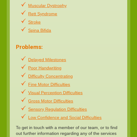
Muscular Dystrophy
Rett Syndrome
Stroke
Spina Bifida
Problems:
Delayed Milestones
Poor Handwriting
Difficulty Concentrating
Fine Motor Difficulties
Visual Perception Difficulties
Gross Motor Difficulties
Sensory Regulation Difficulties
Low Confidence and Social Difficulties
To get in touch with a member of our team, or to find
out further information regarding any of the services