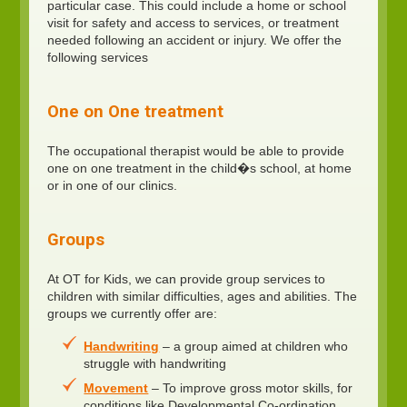
particular case. This could include a home or school
visit for safety and access to services, or treatment
needed following an accident or injury. We offer the
following services
One on One treatment
The occupational therapist would be able to provide
one on one treatment in the child�s school, at home
or in one of our clinics.
Groups
At OT for Kids, we can provide group services to
children with similar difficulties, ages and abilities. The
groups we currently offer are:
Handwriting
– a group aimed at children who
struggle with handwriting
Movement
– To improve gross motor skills, for
conditions like Developmental Co-ordination