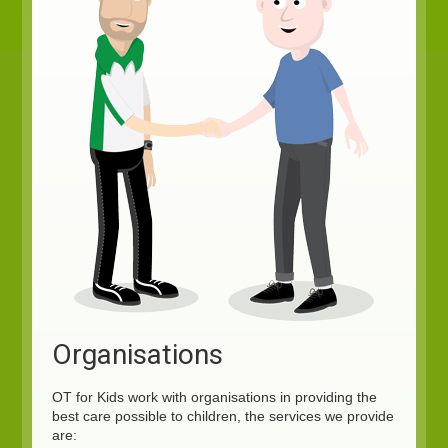
Organisations
OT for Kids work with organisations in providing the
best care possible to children, the services we provide
are: