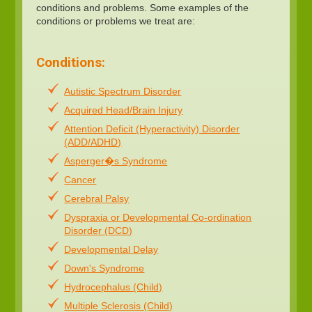
conditions and problems. Some examples of the
conditions or problems we treat are:
Conditions:
Autistic Spectrum Disorder
Acquired Head/Brain Injury
Attention Deficit (Hyperactivity) Disorder
(ADD/ADHD)
Asperger�s Syndrome
Cancer
Cerebral Palsy
Dyspraxia or Developmental Co-ordination
Disorder (DCD)
Developmental Delay
Down's Syndrome
Hydrocephalus (Child)
Multiple Sclerosis (Child)