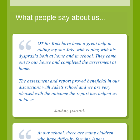
What people say about us...
OT for Kids have been a great help in
aiding my son Jake with coping with his
dyspraxia both at home and in school. They came
out to our house and completed the assessment at
home.
The assessment and report proved beneficial in our
discussions with Jake's school and we are very
pleased with the outcome the report has helped us
achieve.
Jackie, parent.
At our school, there are many children
who have difficulty forming letters