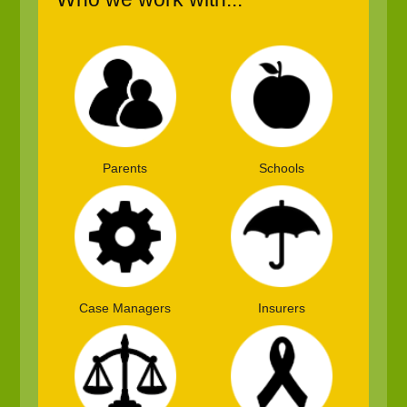
Parents
Schools
Case Managers
Insurers