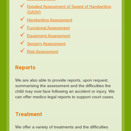
Detailed Assessment of Speed of Handwriting
(DASH)
Handwriting Assessment
Functional Assessment
Equipment Assessment
Sensory Assessment
Risk Assessment
Reports
We are also able to provide reports, upon request,
summarising the assessment and the difficulties the
child may now face following an accident or injury. We
can offer medico-legal reports to support court cases.
Treatment
We offer a variety of treatments and the difficulties