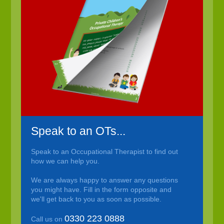
Speak to an OTs...
Speak to an Occupational Therapist to find out
how we can help you.
We are always happy to answer any questions
you might have. Fill in the form opposite and
we'll get back to you as soon as possible.
0330 223 0888
Call us on