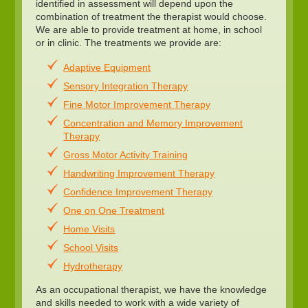
identified in assessment will depend upon the
combination of treatment the therapist would choose.
We are able to provide treatment at home, in school
or in clinic. The treatments we provide are:
Adaptive Equipment
Sensory Integration Therapy
Fine Motor Improvement Therapy
Concentration and Memory Improvement
Therapy
Gross Motor Activity Training
Handwriting Improvement Therapy
Confidence Improvement Therapy
One on One Treatment
Home Visits
School Visits
Hydrotherapy
As an occupational therapist, we have the knowledge
and skills needed to work with a wide variety of