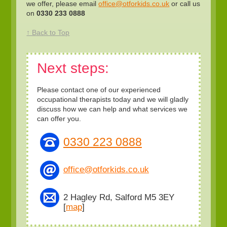
we offer, please email
office@otforkids.co.uk
or call us
on
0330 233 0888
↑ Back to Top
Next steps:
Please contact one of our experienced
occupational therapists today and we will gladly
discuss how we can help and what services we
can offer you.
0330 223 0888
office@otforkids.co.uk
2 Hagley Rd, Salford M5 3EY
[
map
]