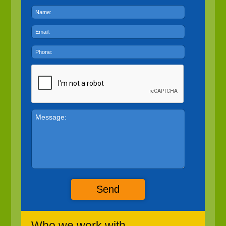
Send
Who we work with...