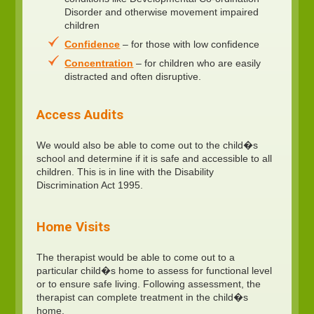
Disorder and otherwise movement impaired
children
Confidence
– for those with low confidence
Concentration
– for children who are easily
distracted and often disruptive.
Access Audits
We would also be able to come out to the child�s
school and determine if it is safe and accessible to all
children. This is in line with the Disability
Discrimination Act 1995.
Home Visits
The therapist would be able to come out to a
particular child�s home to assess for functional level
or to ensure safe living. Following assessment, the
therapist can complete treatment in the child�s
home.